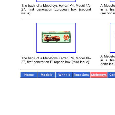
The back of a Mebetoys Ferrari P4, Model #A-
A
Mebetoy
27, first generation European box (second
in a fir
issue).
(second i
A
Mebetoy
The back of a Mebetoys Ferrari P4, Model #A-
in a fir
27, first generation European box (third issue).
(forth iss