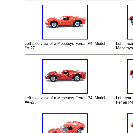
Left
side view of a Mebetoys Ferrari P4, Model
Left
rear
#A-27.
Mebetoys 
Left
side view of a Mebetoys Ferrari P4, Model
Left
rear 
#A-27.
Ferrari P