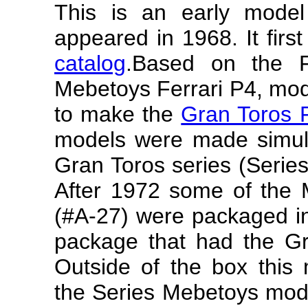
This is an early mode
appeared in 1968. It firs
catalog
.
Based on the F
Mebetoys Ferrari P4, mo
to make the
Gran Toros F
models were made simult
Gran Toros series (Serie
After 1972 some of the 
(#A-27) were packaged in
package that had the Gr
Outside of the box this 
the Series Mebetoys mode