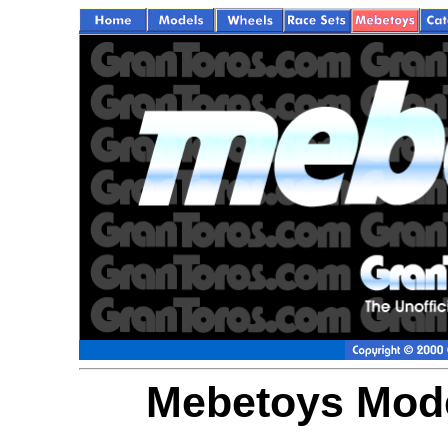
Mebetoys Model