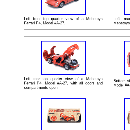
Left
front top quarter view of a Mebetoys
Left
rear
Ferrari P4, Model #A-27.
Mebetoys 
Left
rear top quarter view of a Mebetoys
Bottom
vi
Ferrari P4, Model #A-27, with all doors and
Model #A-
compartments open.