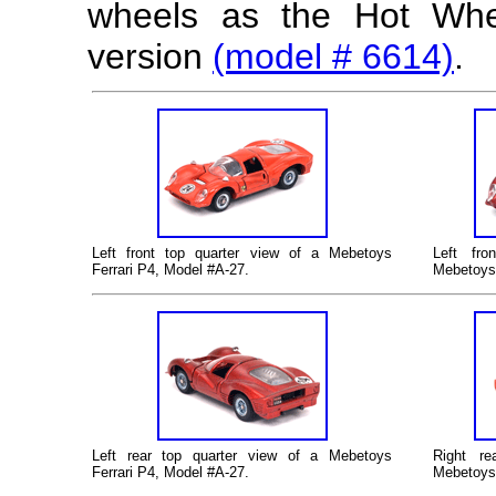
wheels as the Hot Whe
version
(model # 6614)
.
Left
front top quarter view of a Mebetoys
Left
fron
Ferrari P4, Model #A-27.
Mebetoys 
Left
rear top quarter view of a Mebetoys
Right re
Ferrari P4, Model #A-27.
Mebetoys 