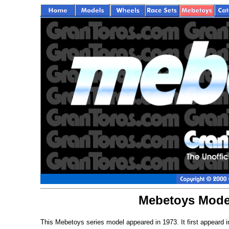
Mebetoys Model
This Mebetoys series model appeared in 1973. It first appeard 