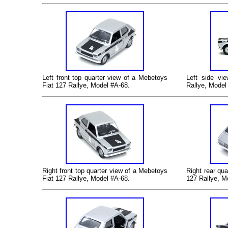
Left front top quarter view of a
Mebetoys
Left side v
Fiat 127 Rallye
, Model #A-68
.
Rallye
, Model
Right front top quarter view of a
Mebetoys
Right rear qua
Fiat 127 Rallye
, Model #A-68
.
127 Rallye
, M