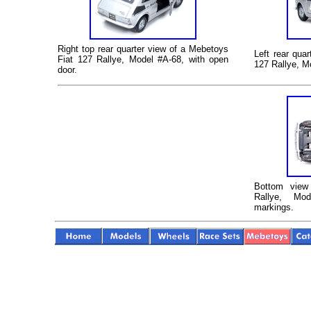
Right top rear quarter view of a
Mebetoys
Left rear qua
Fiat 127 Rallye
, Model #A-68
, with open
127 Rallye
, M
door.
Bottom vie
Rallye
, Mod
markings.